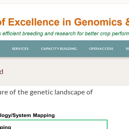
SERVICES
CAPACITY BUILDING
OPEN ACCESS
R
ed
re of the genetic landscape of