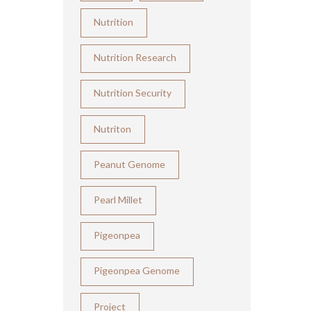
Nutrition
Nutrition Research
Nutrition Security
Nutriton
Peanut Genome
Pearl Millet
Pigeonpea
Pigeonpea Genome
Project