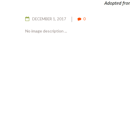
DECEMBER 1, 2017
0
No image description ...