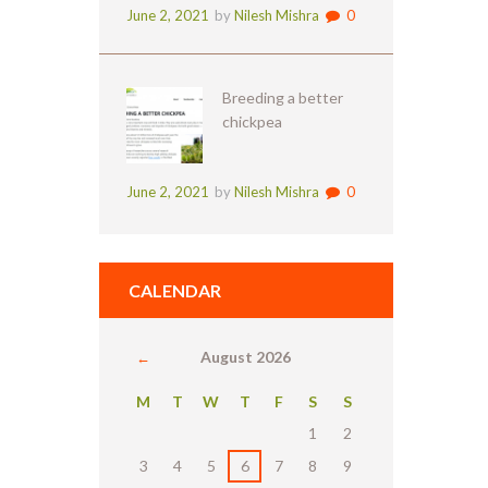
June 2, 2021
by
Nilesh Mishra
0
Breeding a better
chickpea
June 2, 2021
by
Nilesh Mishra
0
CALENDAR
August
2026
M
T
W
T
F
S
S
1
2
3
4
5
6
7
8
9