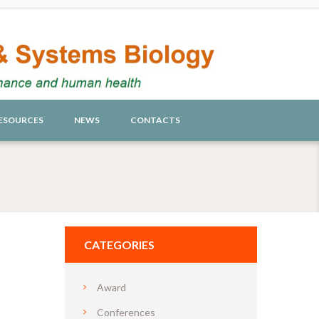
ESOURCES
NEWS
CONTACTS
CATEGORIES
Award
Conferences