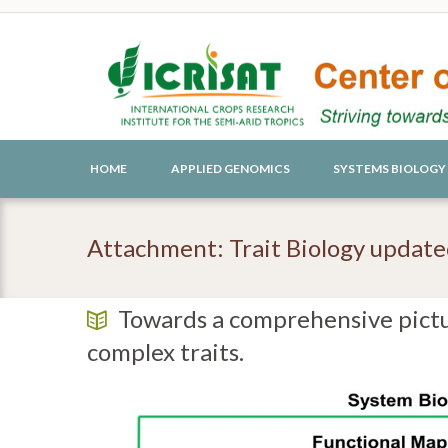
HOME
APPLIED GENOMICS
SYSTEMS BIOLOGY
Attachment: Trait Biology updat
Towards a comprehensive pictu
complex traits.