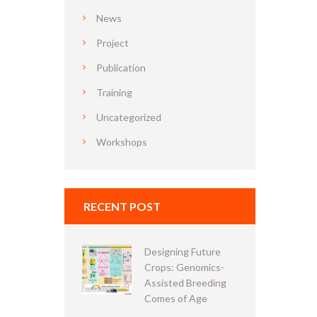
News
Project
Publication
Training
Uncategorized
Workshops
RECENT POST
Designing Future
Crops: Genomics-
Assisted Breeding
Comes of Age