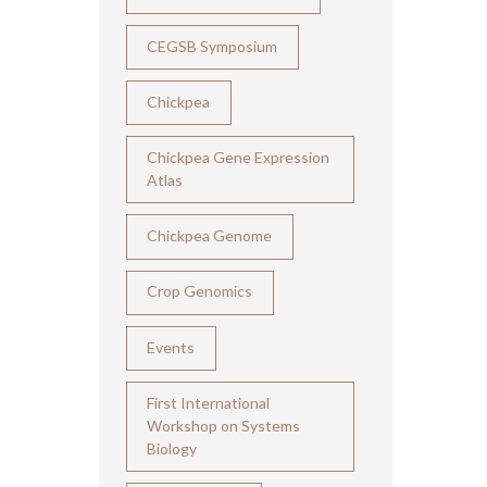
CEGSB Symposium
Chickpea
Chickpea Gene Expression
Atlas
Chickpea Genome
Crop Genomics
Events
First International
Workshop on Systems
Biology