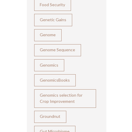
Food Security
Genetic Gains
Genome
Genome Sequence
Genomics
GenomicsBooks
Genomics selection for
Crop Improvement
Groundnut
Gut Microbiome