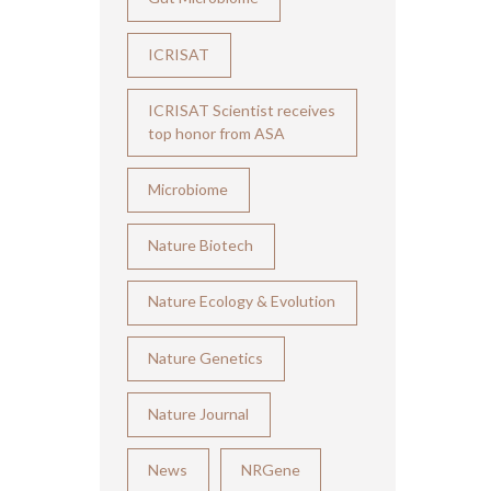
ICRISAT
ICRISAT Scientist receives
top honor from ASA
Microbiome
Nature Biotech
Nature Ecology & Evolution
Nature Genetics
Nature Journal
News
NRGene