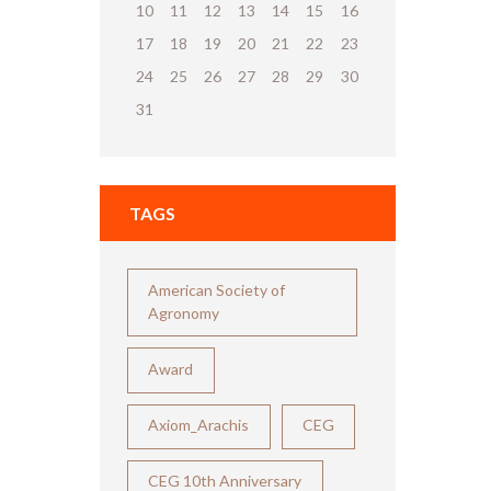
10
11
12
13
14
15
16
17
18
19
20
21
22
23
24
25
26
27
28
29
30
31
TAGS
American Society of
Agronomy
Award
Axiom_Arachis
CEG
CEG 10th Anniversary