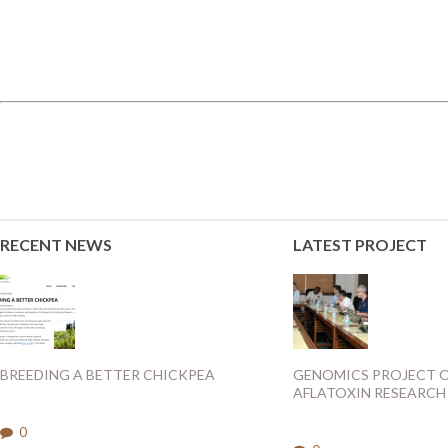
RECENT NEWS
LATEST PROJECT
BREEDING A BETTER CHICKPEA
GENOMICS PROJECT 
AFLATOXIN RESEARCH
0