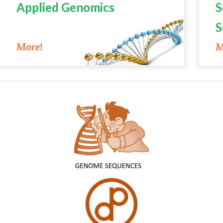
Applied Genomics
S
S
M
More!