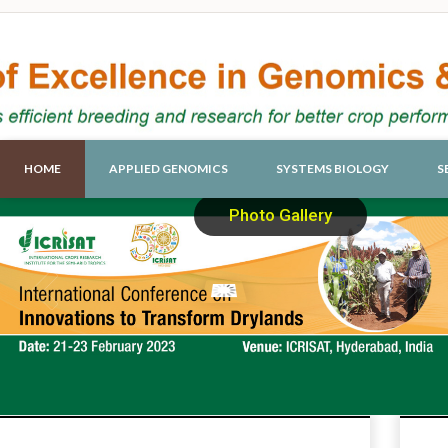
HOME
APPLIED GENOMICS
SYSTEMS BIOLOGY
S
Photo Gallery