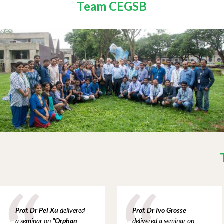
Team CEGSB
Prof. Dr Pei Xu
delivered
Prof. Dr Ivo Grosse
a
seminar on
“
Orphan
delivered a
seminar on