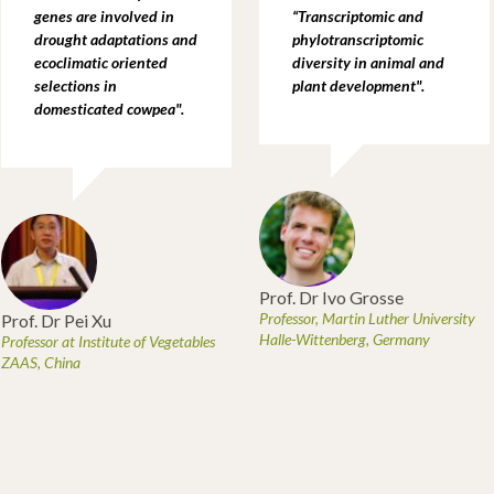
genes are involved in
“Transcriptomic and
drought adaptations and
phylotranscriptomic
ecoclimatic oriented
diversity in animal and
selections in
plant development".
domesticated cowpea
".
Prof. Dr Ivo Grosse
Professor, Martin Luther University
Prof. Dr Pei Xu
Halle-Wittenberg, Germany
Professor at Institute of Vegetables
ZAAS, China