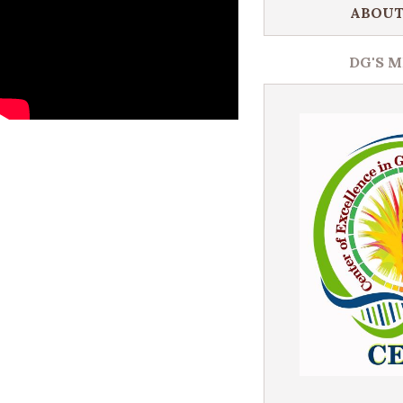
ABOUT
DG'S 