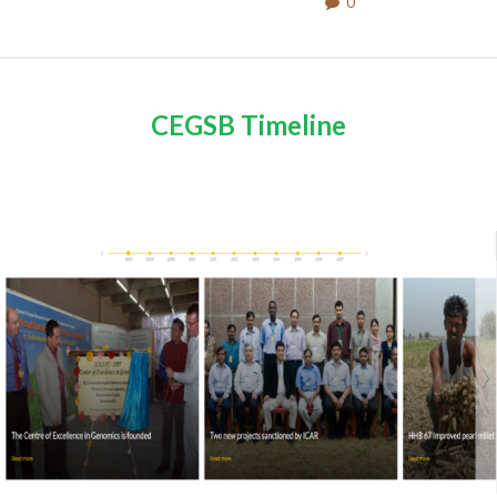
0
CEGSB Timeline