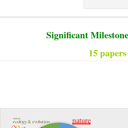
Significant Milesto
15 papers