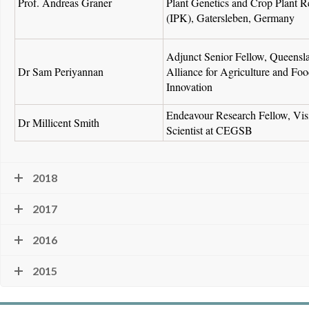
Prof. Andreas Graner
Plant Genetics and Crop Plant R
(IPK), Gatersleben, Germany
Adjunct Senior Fellow, Queensl
Dr Sam Periyannan
Alliance for Agriculture and Fo
Innovation
Endeavour Research Fellow, Vis
Dr Millicent Smith
Scientist at CEGSB
2018
2017
2016
2015