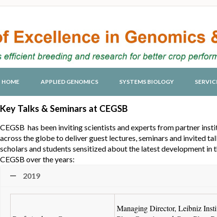
HOME
APPLIED GENOMICS
SYSTEMS BIOLOGY
SERVIC
Key Talks & Seminars at CEGSB
CEGSB has been inviting scientists and experts from partner institu
across the globe to deliver guest lectures, seminars and invited ta
scholars and students sensitized about the latest development in t
CEGSB over the years:
2019
Managing Director, Leibniz Instit