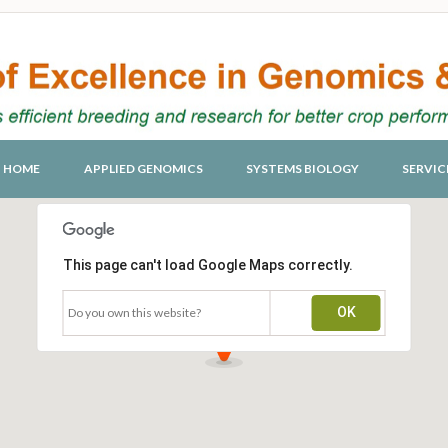
HOME
APPLIED GENOMICS
SYSTEMS BIOLOGY
SERVIC
This page can't load Google Maps correctly.
OK
Do you own this website?