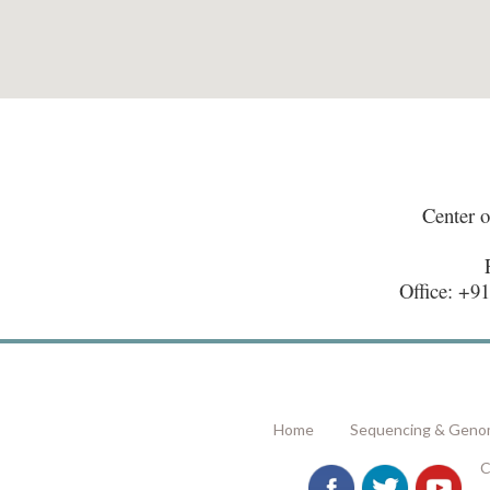
Center 
Office: +9
Home
Sequencing & Genom
C