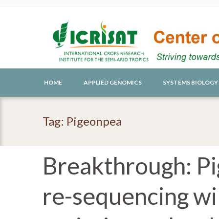
HOME
APPLIED GENOMICS
SYSTEMS BIOLOGY
Tag: Pigeonpea
Breakthrough: P
re-sequencing wil