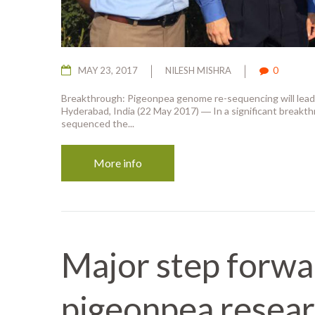
MAY 23, 2017
NILESH MISHRA
0
Breakthrough: Pigeonpea genome re-sequencing will lead 
Hyderabad, India (22 May 2017) ― In a significant breakthr
sequenced the...
More info
Major step forwa
pigeonpea resear