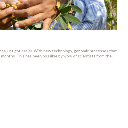
npea just got easier. With new technology, genomic processes that
 months. This has been possible by work of scientists from the...