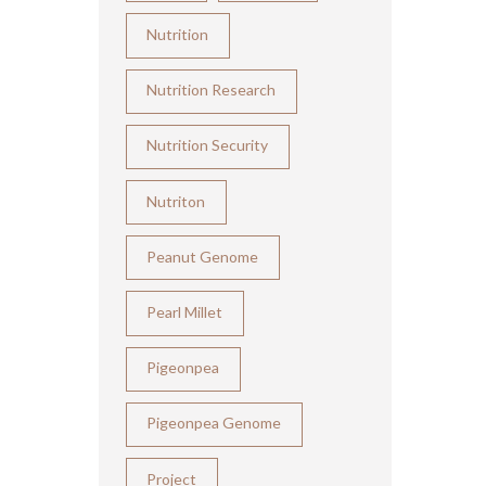
Nutrition
Nutrition Research
Nutrition Security
Nutriton
Peanut Genome
Pearl Millet
Pigeonpea
Pigeonpea Genome
Project