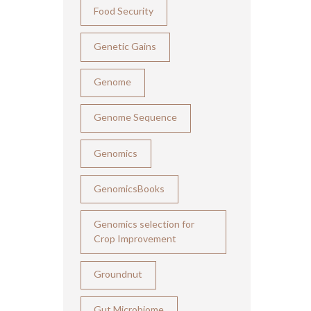
Food Security
Genetic Gains
Genome
Genome Sequence
Genomics
GenomicsBooks
Genomics selection for
Crop Improvement
Groundnut
Gut Microbiome