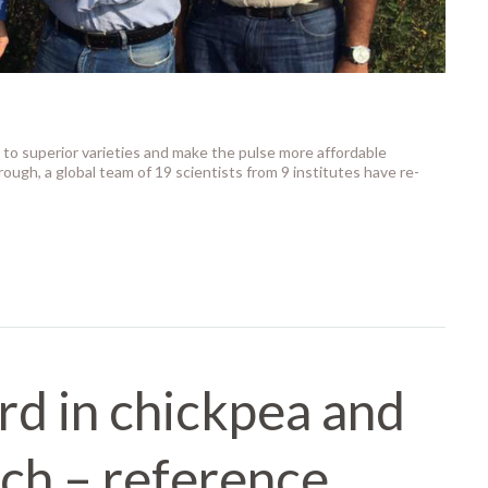
to superior varieties and make the pulse more affordable
ough, a global team of 19 scientists from 9 institutes have re-
rd in chickpea and
ch – reference