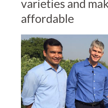
varieties and ma
affordable