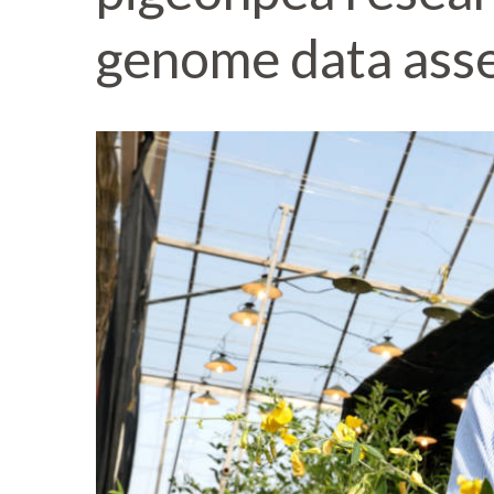
genome data ass