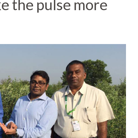
ke the pulse more