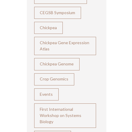
CEGSB Symposium
Chickpea
Chickpea Gene Expression
Atlas
Chickpea Genome
Crop Genomics
Events
First International
Workshop on Systems
Biology