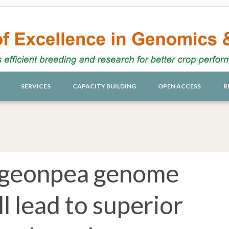
SERVICES
CAPACITY BUILDING
OPEN ACCESS
R
igeonpea genome
l lead to superior