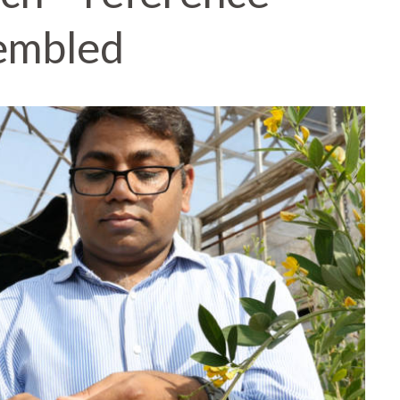
embled