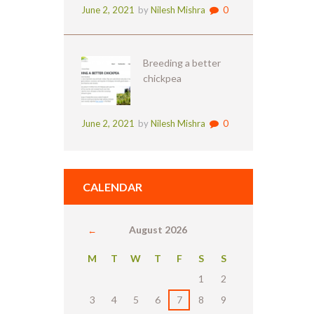
June 2, 2021
by
Nilesh Mishra
0
Breeding a better
chickpea
June 2, 2021
by
Nilesh Mishra
0
CALENDAR
August
2026
M
T
W
T
F
S
S
1
2
3
4
5
6
7
8
9