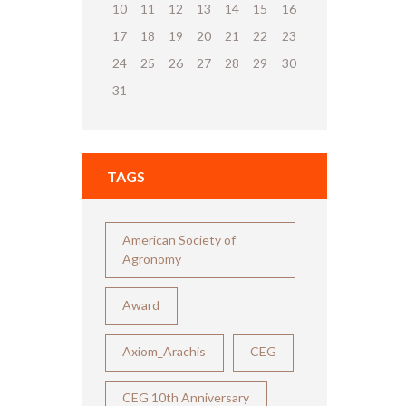
10
11
12
13
14
15
16
17
18
19
20
21
22
23
24
25
26
27
28
29
30
31
TAGS
American Society of
Agronomy
Award
Axiom_Arachis
CEG
CEG 10th Anniversary