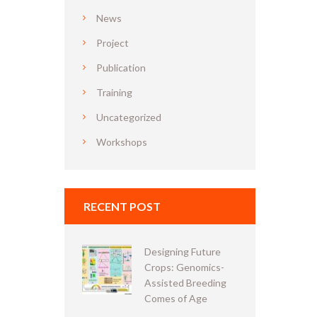
News
Project
Publication
Training
Uncategorized
Workshops
RECENT POST
Designing Future
Crops: Genomics-
Assisted Breeding
Comes of Age