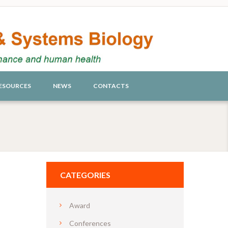
ESOURCES
NEWS
CONTACTS
CATEGORIES
Award
Conferences