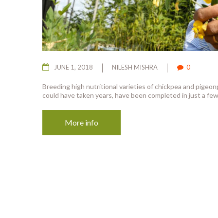
JUNE 1, 2018
NILESH MISHRA
0
Breeding high nutritional varieties of chickpea and pigeo
could have taken years, have been completed in just a few
More info