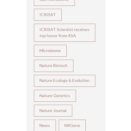
ICRISAT
ICRISAT Scientist receives
top honor from ASA
Microbiome
Nature Biotech
Nature Ecology & Evolution
Nature Genetics
Nature Journal
News
NRGene