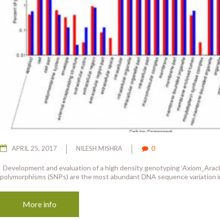
APRIL 25, 2017
NILESH MISHRA
0
Development and evaluation of a high density genotyping ‘Axiom_Arachi
polymorphisms (SNPs) are the most abundant DNA sequence variation in
More info