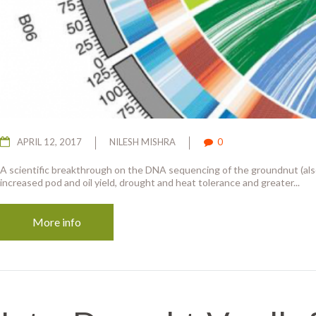
APRIL 12, 2017
NILESH MISHRA
0
A scientific breakthrough on the DNA sequencing of the groundnut (al
increased pod and oil yield, drought and heat tolerance and greater...
More info