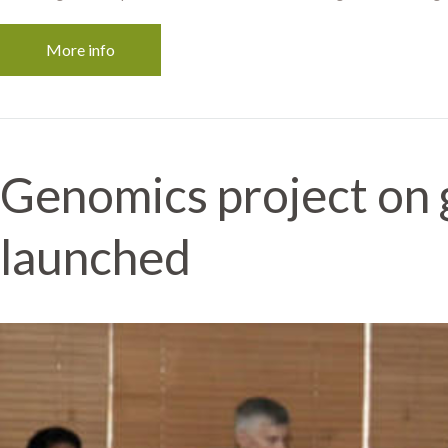
More info
Genomics project on 
launched