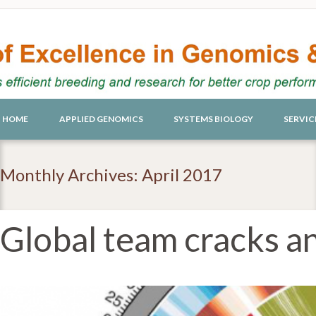
HOME
APPLIED GENOMICS
SYSTEMS BIOLOGY
SERVIC
Monthly Archives: April 2017
Global team cracks a