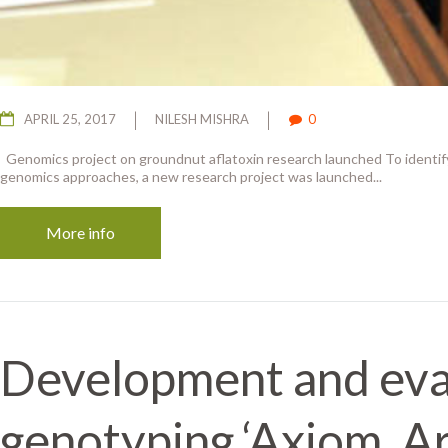
APRIL 25, 2017
NILESH MISHRA
0
Genomics project on groundnut aflatoxin research launched To identify
genomics approaches, a new research project was launched...
More info
Development and eval
genotyping ‘Axiom_Ar