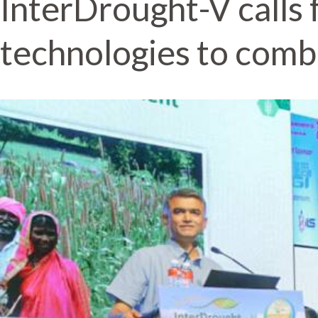
InterDrought-V calls 
technologies to comb