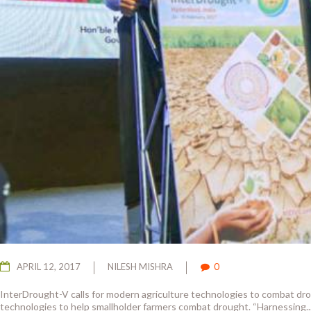
APRIL 12, 2017
NILESH MISHRA
0
InterDrought-V calls for modern agriculture technologies to combat dr
technologies to help smallholder farmers combat drought. “Harnessing..