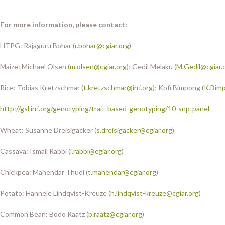
For more information, please contact:
HTPG: Rajaguru Bohar (
r.bohar@cgiar.org
)
Maize: Michael Olsen (
m.olsen@cgiar.org
); Gedil Melaku (
M.Gedil@cgiar.
Rice: Tobias Kretzschmar (
t.kretzschmar@irri.org
); Kofi Bimpong (
K.Bimp
http://gsl.irri.org/genotyping/trait-based-genotyping/10-snp-panel
Wheat: Susanne Dreisigacker (
s.dreisigacker@cgiar.org
)
Cassava: Ismail Rabbi (
i.rabbi@cgiar.org
)
Chickpea: Mahendar Thudi (
t.mahendar@cgiar.org
)
Potato: Hannele Lindqvist-Kreuze (
h.lindqvist-kreuze@cgiar.org
)
Common Bean: Bodo Raatz (
b.raatz@cgiar.org
)