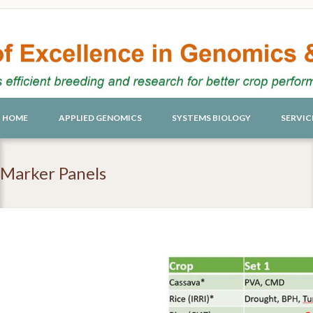
HOME
APPLIED GENOMICS
SYSTEMS BIOLOGY
SERVIC
Marker Panels