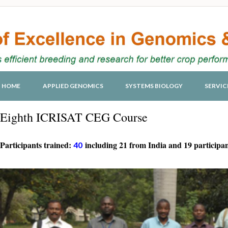
HOME
APPLIED GENOMICS
SYSTEMS BIOLOGY
SERVIC
Eighth ICRISAT CEG Course
Participants trained:
including 21 from India and 19 participan
40