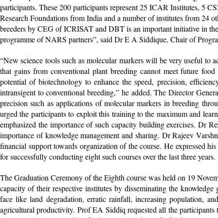
participants. These 200 participants represent 25 ICAR Institutes, 5 C
Research Foundations from India and a number of institutes from 24 oth
breeders by CEG of ICRISAT and DBT is an important initiative in the a
programme of NARS partners”, said Dr E A Siddique, Chair of Prog
“New science tools such as molecular markers will be very useful to ac
that gains from conventional plant breeding cannot meet future foo
potential of biotechnology to enhance the speed, precision, efficienc
intransigent to conventional breeding,” he added. The Director Genera
precision such as applications of molecular markers in breeding th
urged the participants to exploit this training to the maximum and lea
emphasized the importance of such capacity building exercises. Dr R
importance of knowledge management and sharing. Dr Rajeev Varshne
financial support towards organization of the course. He expressed h
for successfully conducting eight such courses over the last three years.
The Graduation Ceremony of the Eighth course was held on 19 November
capacity of their respective institutes by disseminating the knowledge 
face like land degradation, erratic rainfall, increasing population, 
agricultural productivity. Prof EA Siddiq requested all the participant