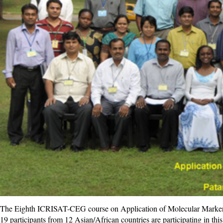
The Eighth ICRISAT-CEG course on Application of Molecular Markers i
19 participants from 12 Asian/African countries are participating in th